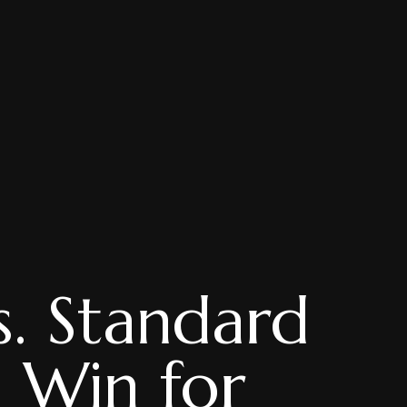
s. Standard
 Win for