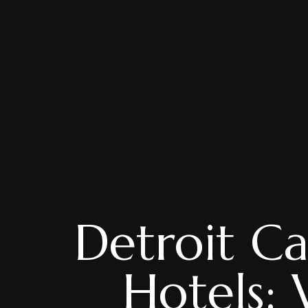
Detroit Ca
Hotels: