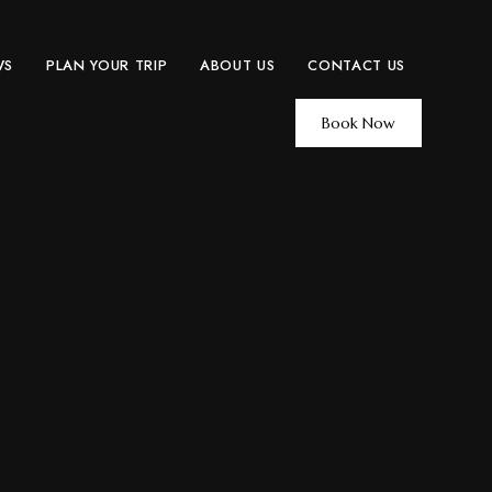
WS
PLAN YOUR TRIP
ABOUT US
CONTACT US
Book Now