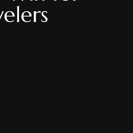
elers