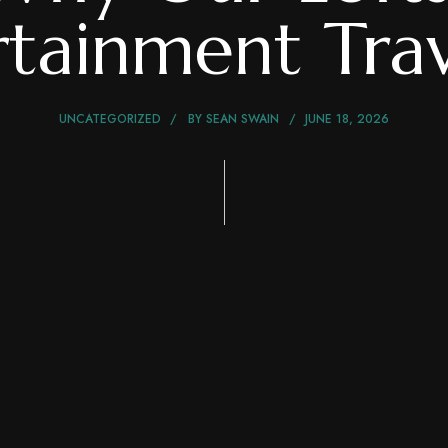
rtainment Trav
UNCATEGORIZED
BY
SEAN SWAIN
JUNE 18, 2026