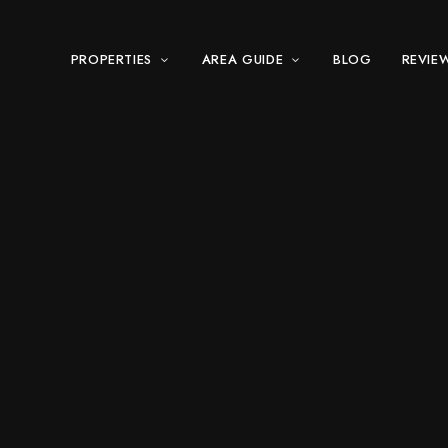
PROPERTIES
AREA GUIDE
BLOG
REVIE