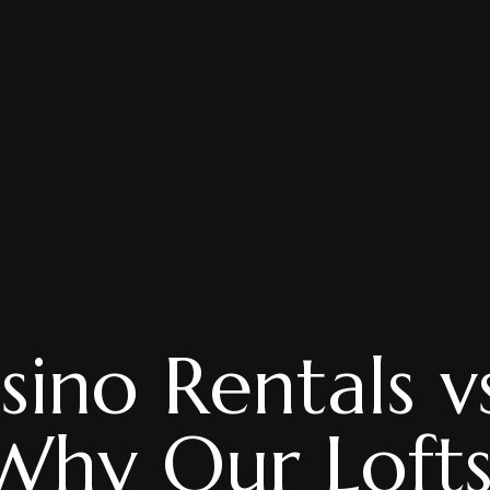
sino Rentals v
 Why Our Lofts