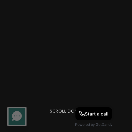
SCROLL DOWN