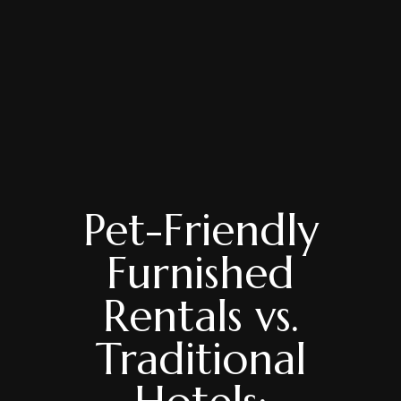
Pet-Friendly
Furnished
Rentals vs.
Traditional