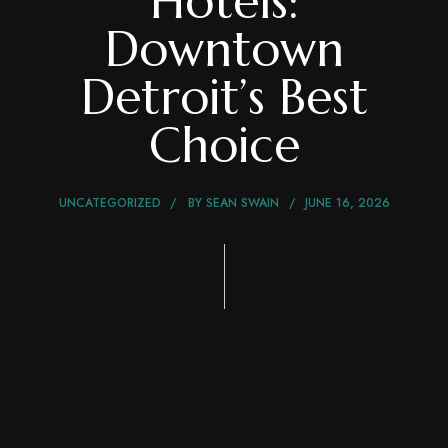
Hotels:
Downtown
Detroit’s Best
Choice
UNCATEGORIZED
BY
SEAN SWAIN
JUNE 16, 2026