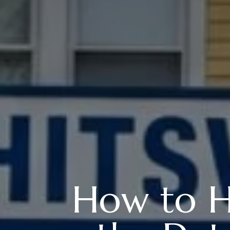
How to H