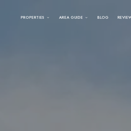
PROPERTIES
AREA GUIDE
BLOG
REVIE