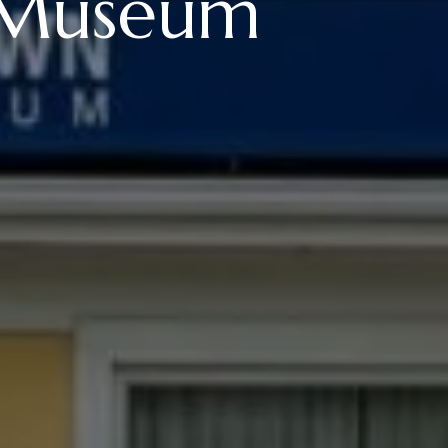
 Museum