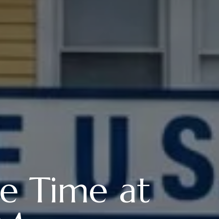
e Time at