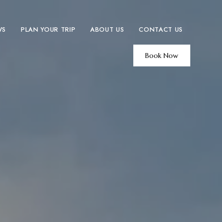
WS
PLAN YOUR TRIP
ABOUT US
CONTACT US
Book Now