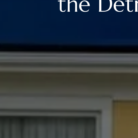
the De