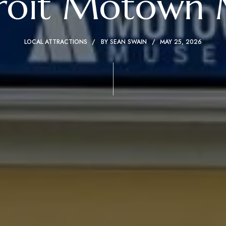
troit Motown
LOCAL ATTRACTIONS
BY
SEAN SWAIN
MAY 25, 2026