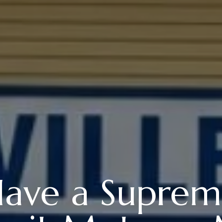
ave a Suprem