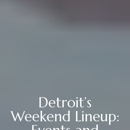
Detroit’s
Weekend Lineup: