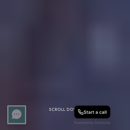
SCROLL DOWN