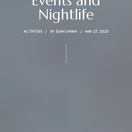
Events and
Nightlife
ACTIVITIES
BY
SEAN SWAIN
MAY 27, 2025