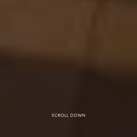
SCROLL DOWN