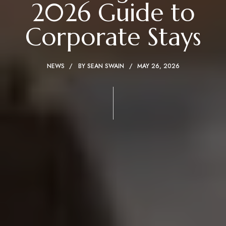
2026 Guide to
Corporate Stays
NEWS
BY
SEAN SWAIN
MAY 26, 2026