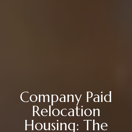
Company Paid
Relocation
Housing: The