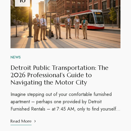
NEWS
Detroit Public Transportation: The
2026 Professional’s Guide to
Navigating the Motor City
Imagine stepping out of your comfortable furnished
apartment – perhaps one provided by Detroit
Furnished Rentals – at 7:45 AM, only to find yourself…
Read More