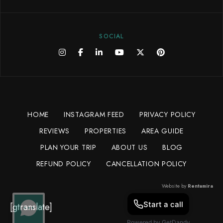
SOCIAL
HOME
INSTAGRAM FEED
PRIVACY POLICY
REVIEWS
PROPERTIES
AREA GUIDE
PLAN YOUR TRIP
ABOUT US
BLOG
REFUND POLICY
CANCELLATION POLICY
Website by
Rentamira
[gtranslate]