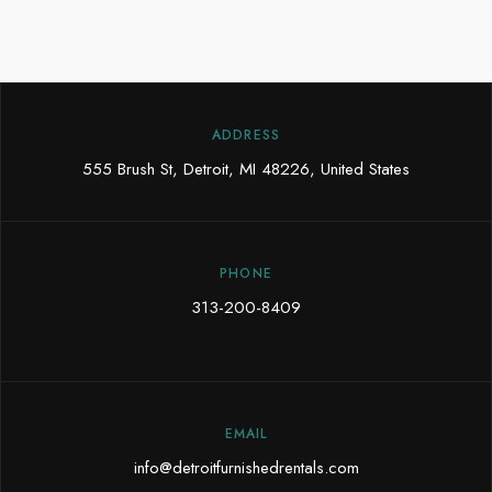
ADDRESS
555 Brush St, Detroit, MI 48226, United States
PHONE
313-200-8409
EMAIL
info@detroitfurnishedrentals.com