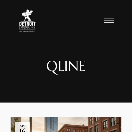
QLINE
APR
16