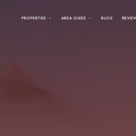
PROPERTIES
AREA GUIDE
BLOG
REVIE