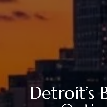
Detroit’s