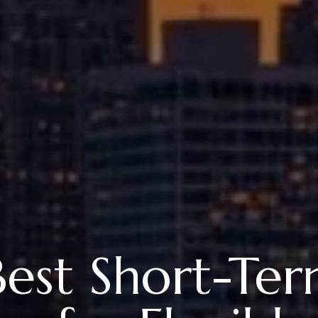
 Best Short-Te