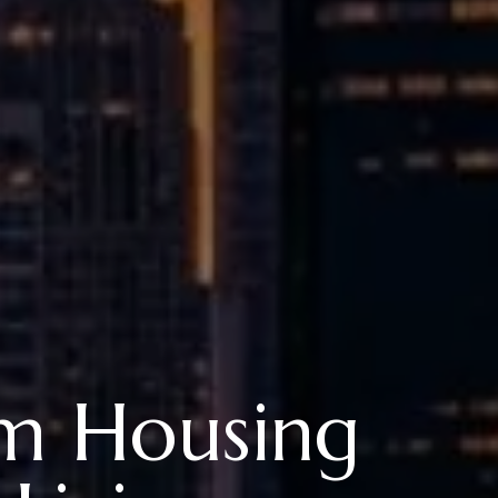
rm Housing