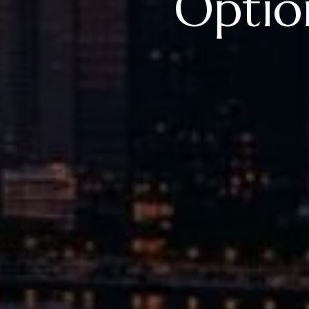
Option