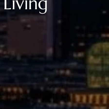
 Living