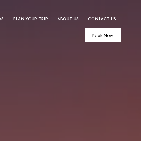
WS
PLAN YOUR TRIP
ABOUT US
CONTACT US
Book Now