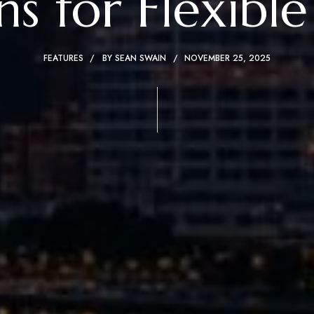
s for Flexible
FEATURES
BY
SEAN SWAIN
NOVEMBER 25, 2025