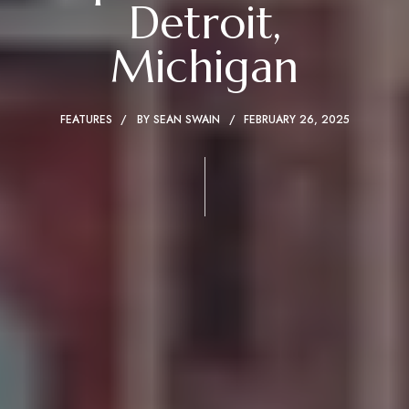
Detroit,
Michigan
FEATURES
BY
SEAN SWAIN
FEBRUARY 26, 2025