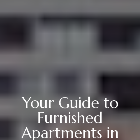
Your Guide to
Furnished
Apartments in