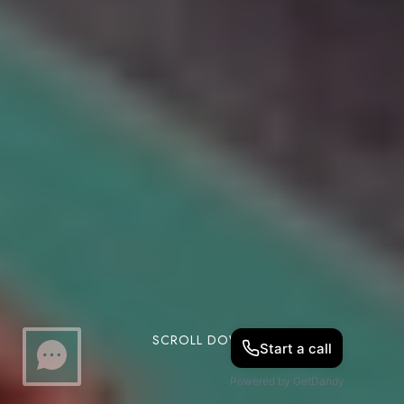
SCROLL DOWN