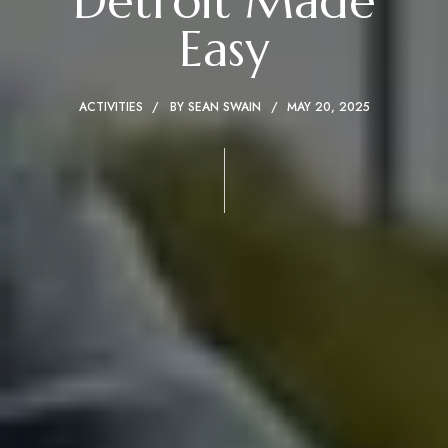
Detroit Made
Easy
ACTIVITIES
BY
SEAN SWAIN
MAY 20, 2025