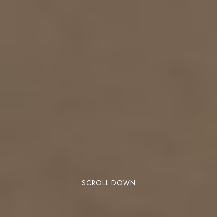
SCROLL DOWN