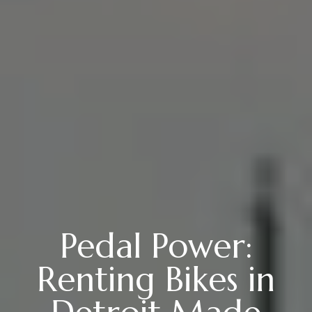
Pedal Power:
Renting Bikes in