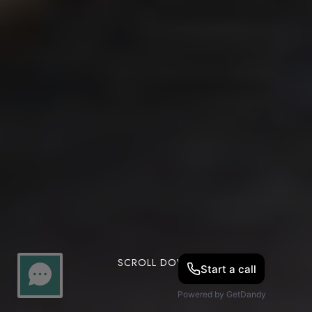
SCROLL DOWN