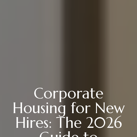
Corporate
Housing for New
Hires: The 2026