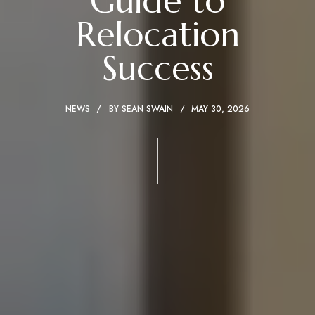
Guide to
Relocation
Success
NEWS
BY
SEAN SWAIN
MAY 30, 2026