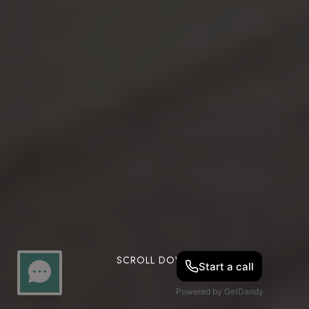
SCROLL DOWN