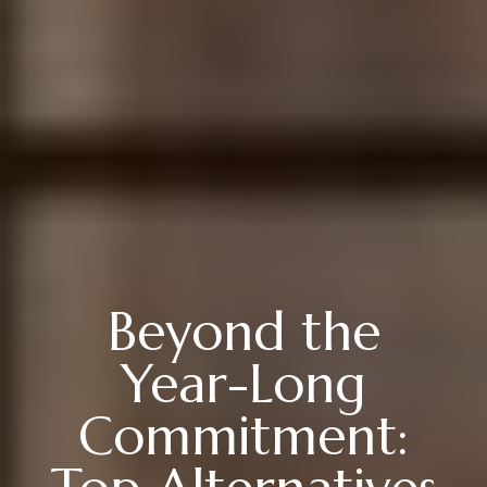
Beyond the
Year-Long
Commitment: