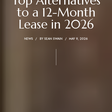
Top Alternatives
to a 12-Month
Lease in 2026
NEWS
BY
SEAN SWAIN
MAY 9, 2026