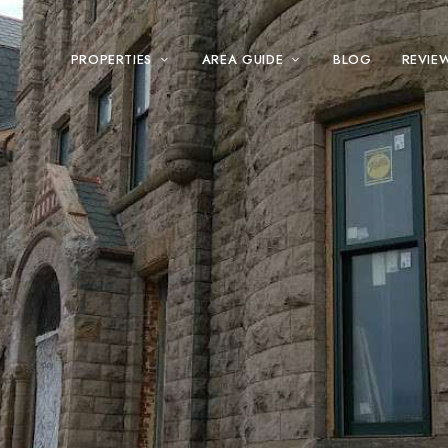
PROPERTIES
AREA GUIDE
BLOG
REVIE