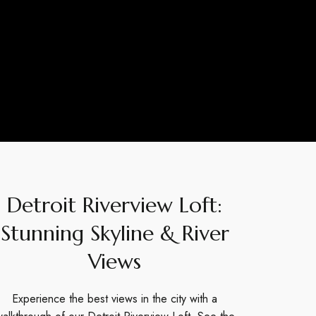
Detroit Riverview Loft:
Stunning Skyline & River
Views
Experience the best views in the city with a