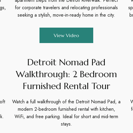
r
apartment steps from the Detroit Riverwalk. Perfect
w
ngs,
for corporate travelers and relocating professionals
sp
seeking a stylish, move-in-ready home in the city.
b
View Video
Detroit Nomad Pad
Walkthrough: 2 Bedroom
Furnished Rental Tour
oft
Watch a full walkthrough of the Detroit Nomad Pad, a
W
modern 2-bedroom furnished rental with kitchen,
f
k.
WiFi, and free parking. Ideal for short and mid-term
stays.