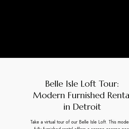
Belle Isle Loft Tour:
Modern Furnished Renta
in Detroit
Take a virtual tour of our Belle Isle Loft. This mode