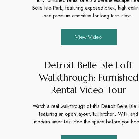
fully furnished rental offers a serene escape nea
Belle Isle Park, featuring exposed brick, high ceili
and premium amenities for long-term stays.
View Video
Detroit Belle Isle Loft
Walkthrough: Furnished
Rental Video Tour
Watch a real walkthrough of this Detroit Belle Isle l
featuring an open layout, full kitchen, WiFi, and
modern amenities. See the space before you boo