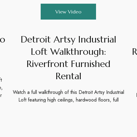
View Video
eo
Detroit Artsy Industrial
Loft Walkthrough:
R
Riverfront Furnished
Rental
t
n,
Watch a full walkthrough of this Detroit Artsy Industrial
r
Loft featuring high ceilings, hardwood floors, full
kitchen, and riverfront location. Perfect for short
stays.
View Video