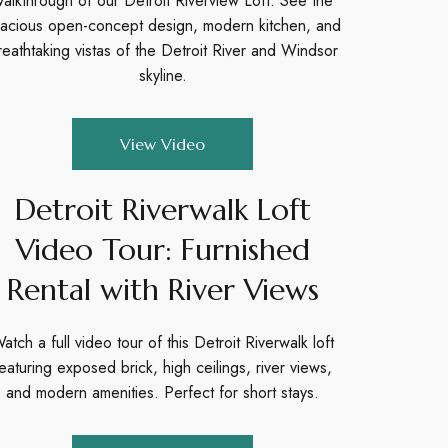
alkthrough of our Detroit Riverview Loft. See the
acious open-concept design, modern kitchen, and
reathtaking vistas of the Detroit River and Windsor
skyline.
View Video
Detroit Riverwalk Loft
Video Tour: Furnished
Rental with River Views
atch a full video tour of this Detroit Riverwalk loft
eaturing exposed brick, high ceilings, river views,
and modern amenities. Perfect for short stays.