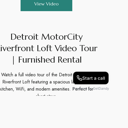
View Video
Detroit MotorCity
iverfront Loft Video Tour
| Furnished Rental
Watch a full video tour of the Detroit MotorCity
Riverfront Loft featuring a spacious layout, full
kitchen, WiFi, and modern amenities. Perfect for
short stays.
View Video