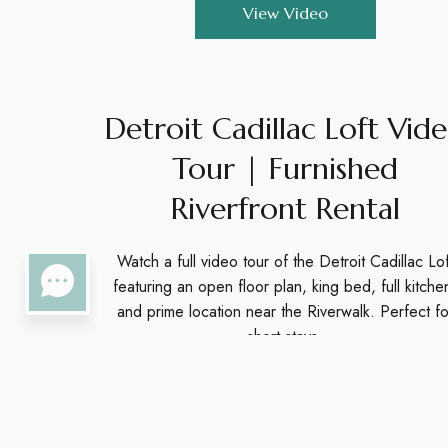
View Video
Detroit Cadillac Loft Vid
Tour | Furnished
Riverfront Rental
Watch a full video tour of the Detroit Cadillac Lof
featuring an open floor plan, king bed, full kitche
and prime location near the Riverwalk. Perfect fo
short stays.
View Video