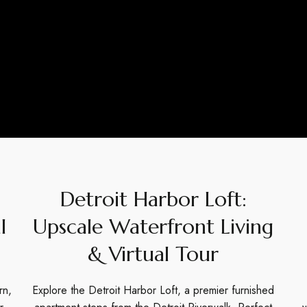
Detroit Harbor Loft:
l
Upscale Waterfront Living
& Virtual Tour
rn,
Explore the Detroit Harbor Loft, a premier furnished