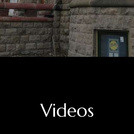
Videos