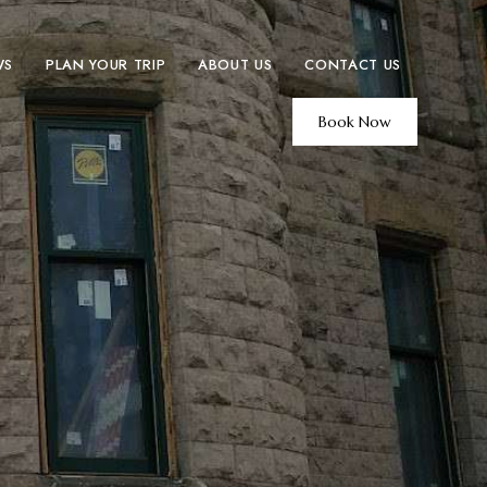
WS
PLAN YOUR TRIP
ABOUT US
CONTACT US
Book Now