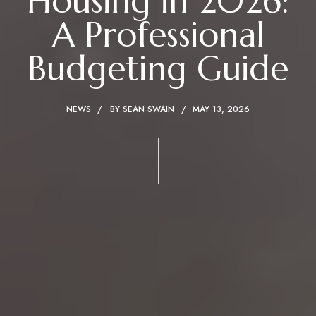
Housing in 2026:
A Professional
Budgeting Guide
NEWS
BY
SEAN SWAIN
MAY 13, 2026