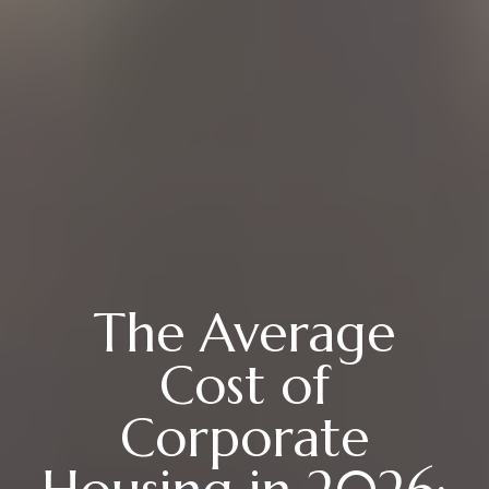
The Average
Cost of
Corporate