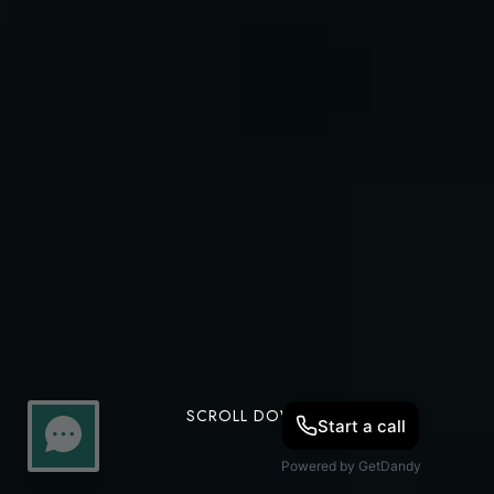
SCROLL DOWN