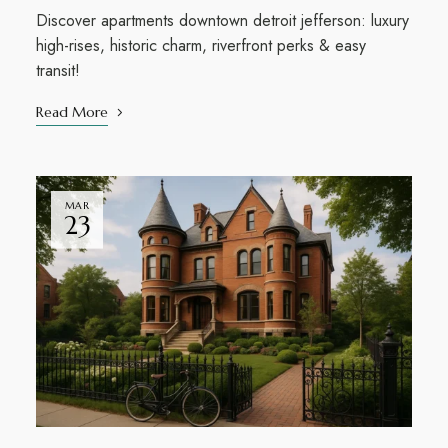
Discover apartments downtown detroit jefferson: luxury
high-rises, historic charm, riverfront perks & easy
transit!
Read More
MAR
23