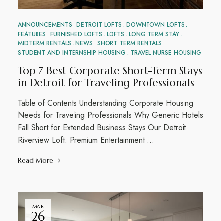
ANNOUNCEMENTS
DETROIT LOFTS
DOWNTOWN LOFTS
FEATURES
FURNISHED LOFTS
LOFTS
LONG TERM STAY
MIDTERM RENTALS
NEWS
SHORT TERM RENTALS
STUDENT AND INTERNSHIP HOUSING
TRAVEL NURSE HOUSING
Top 7 Best Corporate Short-Term Stays
in Detroit for Traveling Professionals
Table of Contents Understanding Corporate Housing
Needs for Traveling Professionals Why Generic Hotels
Fall Short for Extended Business Stays Our Detroit
Riverview Loft: Premium Entertainment …
Read More
MAR
26