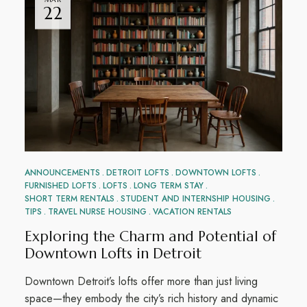
22
ANNOUNCEMENTS
DETROIT LOFTS
DOWNTOWN LOFTS
FURNISHED LOFTS
LOFTS
LONG TERM STAY
SHORT TERM RENTALS
STUDENT AND INTERNSHIP HOUSING
TIPS
TRAVEL NURSE HOUSING
VACATION RENTALS
Exploring the Charm and Potential of
Downtown Lofts in Detroit
Downtown Detroit’s lofts offer more than just living
space—they embody the city’s rich history and dynamic