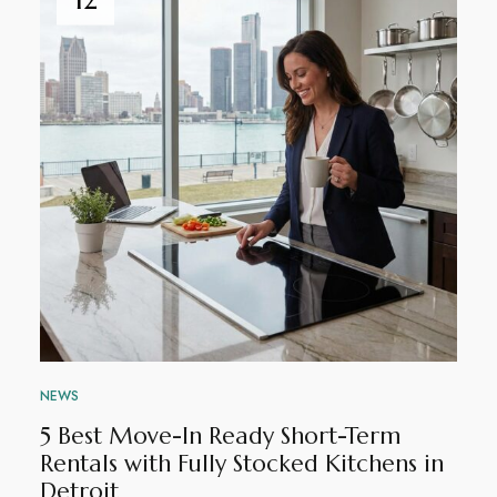
NEWS
5 Best Move-In Ready Short-Term
Rentals with Fully Stocked Kitchens in
Detroit