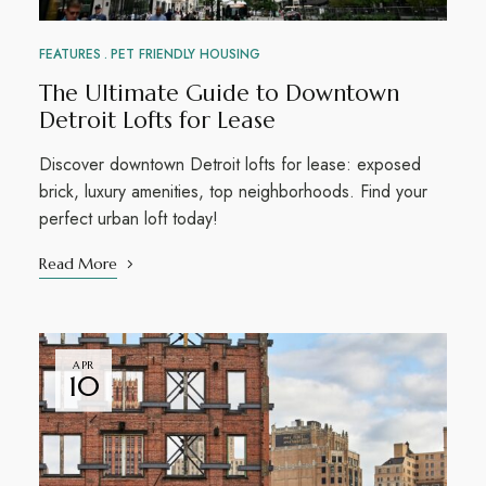
FEATURES
PET FRIENDLY HOUSING
The Ultimate Guide to Downtown
Detroit Lofts for Lease
Discover downtown Detroit lofts for lease: exposed
brick, luxury amenities, top neighborhoods. Find your
perfect urban loft today!
Read More
APR
10