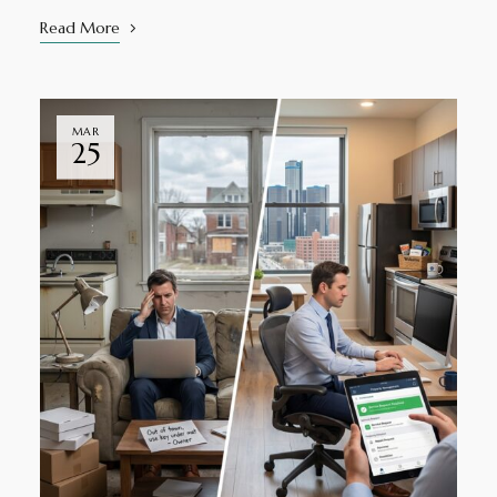
Read More
MAR
25