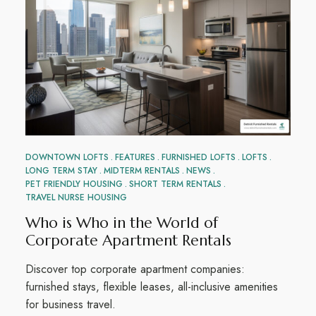
DOWNTOWN LOFTS
FEATURES
FURNISHED LOFTS
LOFTS
LONG TERM STAY
MIDTERM RENTALS
NEWS
PET FRIENDLY HOUSING
SHORT TERM RENTALS
TRAVEL NURSE HOUSING
Who is Who in the World of
Corporate Apartment Rentals
Discover top corporate apartment companies:
furnished stays, flexible leases, all-inclusive amenities
for business travel.