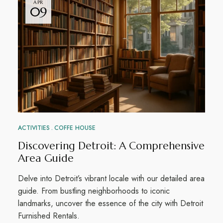
APR
09
ACTIVITIES
COFFE HOUSE
Discovering Detroit: A Comprehensive
Area Guide
Delve into Detroit’s vibrant locale with our detailed area
guide. From bustling neighborhoods to iconic
landmarks, uncover the essence of the city with Detroit
Furnished Rentals.