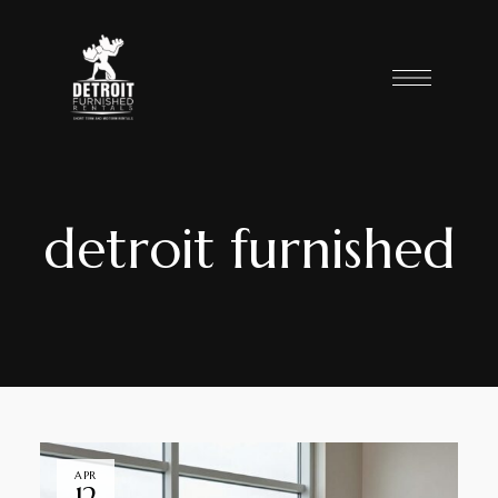
detroit furnished
APR
12