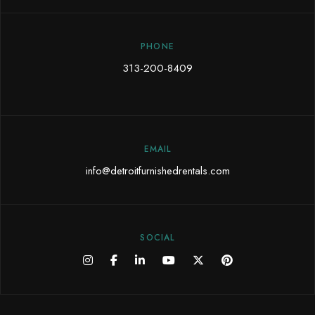
PHONE
313-200-8409
EMAIL
info@detroitfurnishedrentals.com
SOCIAL