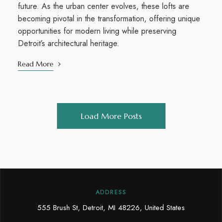
future. As the urban center evolves, these lofts are
becoming pivotal in the transformation, offering unique
opportunities for modern living while preserving
Detroit’s architectural heritage.
Read More
Load More Posts
ADDRESS
555 Brush St, Detroit, MI 48226, United States