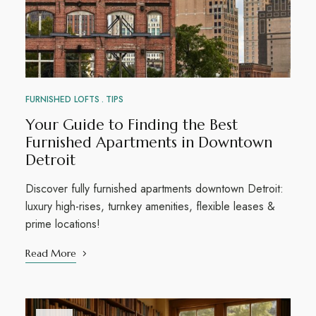
FURNISHED LOFTS
TIPS
Your Guide to Finding the Best
Furnished Apartments in Downtown
Detroit
Discover fully furnished apartments downtown Detroit:
luxury high-rises, turnkey amenities, flexible leases &
prime locations!
Read More