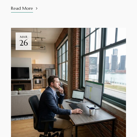
Read More
MAR
26