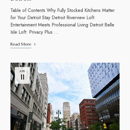
Table of Contents Why Fully Stocked Kitchens Matter
for Your Detroit Stay Detroit Riverview Loft:
Entertainment Meets Professional Living Detroit Belle
Isle Loft: Privacy Plus …
Read More
APR
11