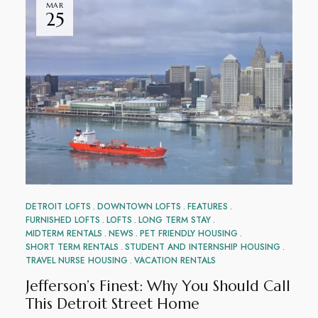
MAR
25
DETROIT LOFTS
DOWNTOWN LOFTS
FEATURES
FURNISHED LOFTS
LOFTS
LONG TERM STAY
MIDTERM RENTALS
NEWS
PET FRIENDLY HOUSING
SHORT TERM RENTALS
STUDENT AND INTERNSHIP HOUSING
TRAVEL NURSE HOUSING
VACATION RENTALS
Jefferson’s Finest: Why You Should Call
This Detroit Street Home