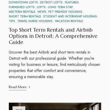
DOWNTOWN LOFTS
DETROIT LOFTS
FEATURES
FURNISHED LOFTS
LOFTS
LONG TERM STAY
MIDTERM RENTALS
NEWS
PET FRIENDLY HOUSING
SHORT TERM RENTALS
STUDENT AND INTERNSHIP HOUSING
TIPS
TRAVEL NURSE HOUSING
VACATION RENTALS
Top Short Term Rentals and Airbnb
Options in Detroit: A Comprehensive
Guide
Uncover the best Airbnb and short term rentals in
Detroit with our professional guide. Whether you’re
visiting for business or leisure, find meticulously chosen
properties that offer comfort and convenience,
ensuring a memorable stay.
Read More
MAR