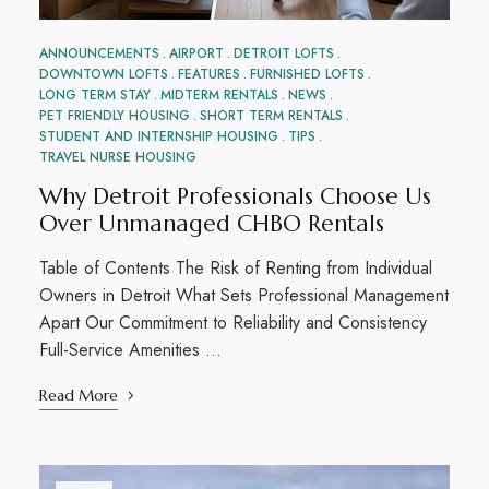
ANNOUNCEMENTS
AIRPORT
DETROIT LOFTS
DOWNTOWN LOFTS
FEATURES
FURNISHED LOFTS
LONG TERM STAY
MIDTERM RENTALS
NEWS
PET FRIENDLY HOUSING
SHORT TERM RENTALS
STUDENT AND INTERNSHIP HOUSING
TIPS
TRAVEL NURSE HOUSING
Why Detroit Professionals Choose Us
Over Unmanaged CHBO Rentals
Table of Contents The Risk of Renting from Individual
Owners in Detroit What Sets Professional Management
Apart Our Commitment to Reliability and Consistency
Full-Service Amenities …
Read More