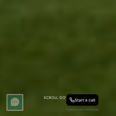
SCROLL DOWN