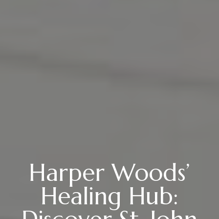
Harper Woods’
Healing Hub: