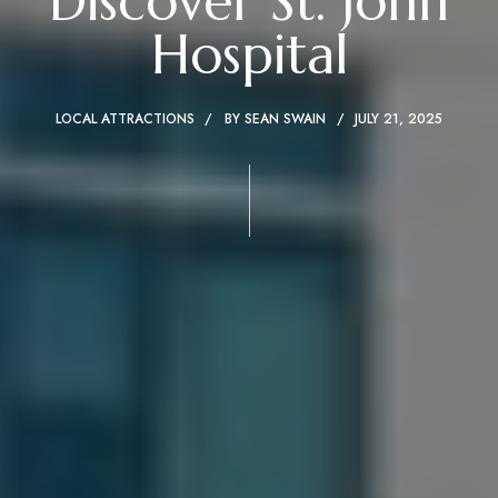
Discover St. John
Hospital
LOCAL ATTRACTIONS
BY
SEAN SWAIN
JULY 21, 2025