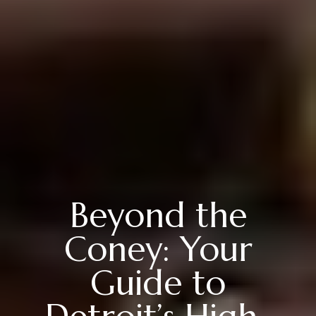
Beyond the
Coney: Your
Guide to