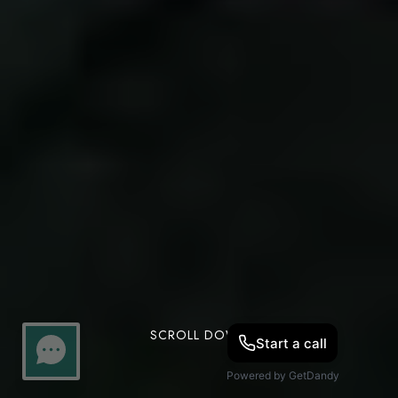
SCROLL DOWN