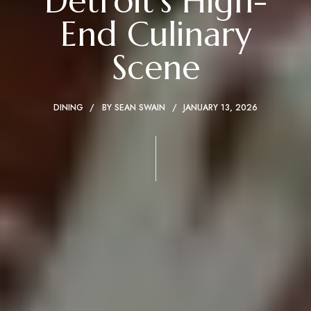
Detroit’s High-
End Culinary
Scene
DINING
BY
SEAN SWAIN
JANUARY 13, 2026