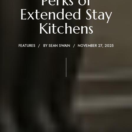
Perks of
Extended Stay
Kitchens
FEATURES
BY
SEAN SWAIN
NOVEMBER 27, 2025