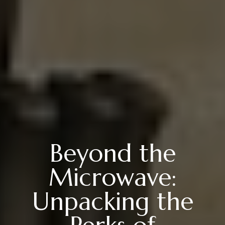
Beyond the
Microwave:
Unpacking the