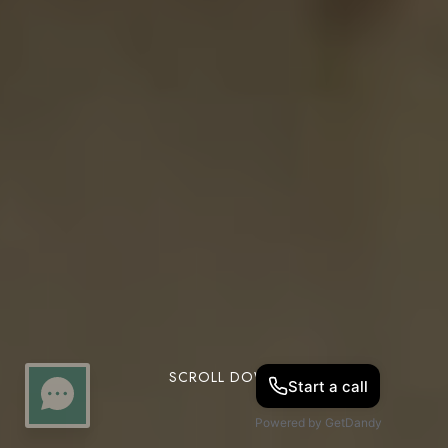
SCROLL DOWN