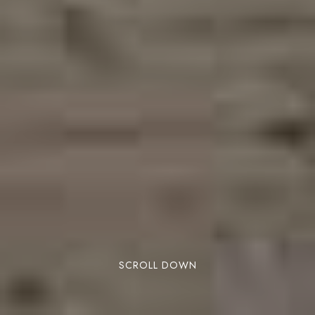
SCROLL DOWN