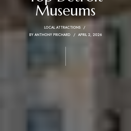
Museums
LOCAL ATTRACTIONS
BY
ANTHONY PRICHARD
APRIL 2, 2026