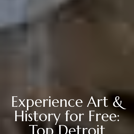
Experience Art &
History for Free:
Top Detroit