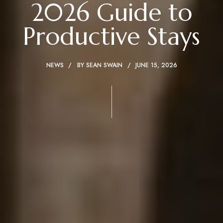
2026 Guide to
Productive Stays
NEWS
BY
SEAN SWAIN
JUNE 15, 2026