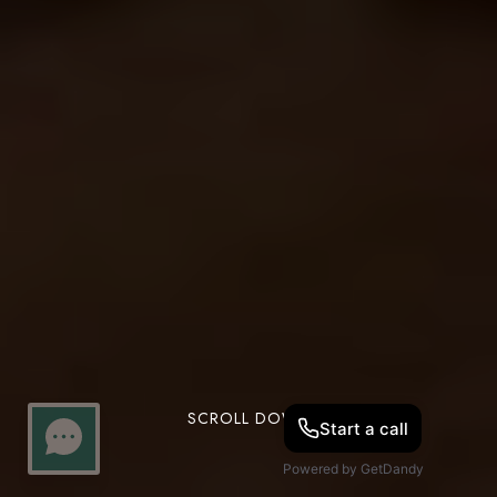
SCROLL DOWN