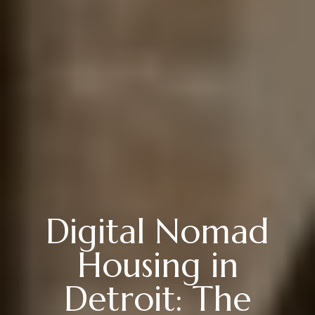
Digital Nomad
Housing in
Detroit: The