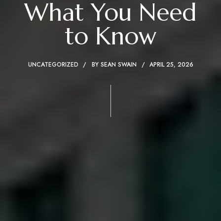
What You Need
to Know
UNCATEGORIZED
BY
SEAN SWAIN
APRIL 25, 2026