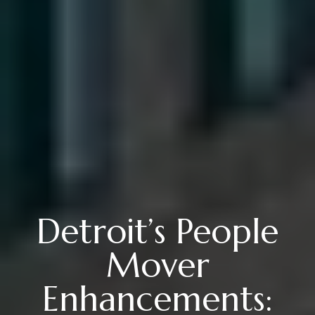
Detroit’s People
Mover
Enhancements: