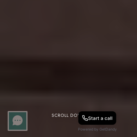
SCROLL DOWN