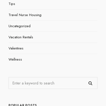
Tips
Travel Nurse Housing
Uncategorized
Vacation Rentals
Valentines
Wellness
POPULAR POSTS