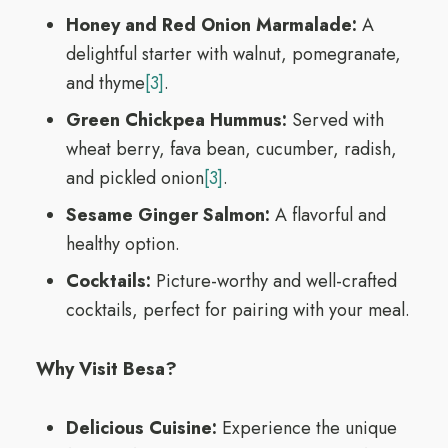
Honey and Red Onion Marmalade:
A
delightful starter with walnut, pomegranate,
and thyme
[3]
.
Green Chickpea Hummus:
Served with
wheat berry, fava bean, cucumber, radish,
and pickled onion
[3]
.
Sesame Ginger Salmon:
A flavorful and
healthy option.
Cocktails:
Picture-worthy and well-crafted
cocktails, perfect for pairing with your meal.
Why Visit Besa?
Delicious Cuisine:
Experience the unique