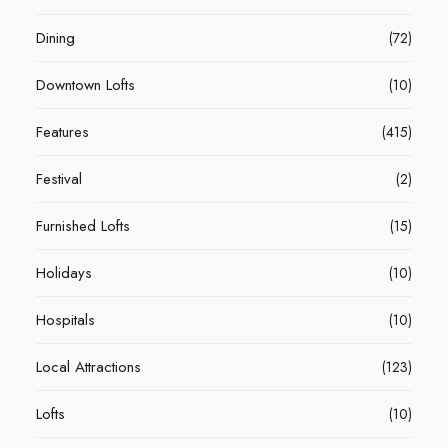
Dining
(72)
Downtown Lofts
(10)
Features
(415)
Festival
(2)
Furnished Lofts
(15)
Holidays
(10)
Hospitals
(10)
Local Attractions
(123)
Lofts
(10)