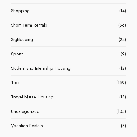
Shopping
(14)
Short Term Rentals
(36)
Sightseeing
(24)
Sports
(9)
Student and Internship Housing
(12)
Tips
(159)
Travel Nurse Housing
(18)
Uncategorized
(105)
Vacation Rentals
(8)