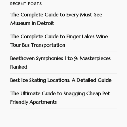
RECENT POSTS
The Complete Guide to Every Must-See
Museum in Detroit
The Complete Guide to Finger Lakes Wine
Tour Bus Transportation
Beethoven Symphonies 1 to 9: Masterpieces
Ranked
Best Ice Skating Locations: A Detailed Guide
The Ultimate Guide to Snagging Cheap Pet
Friendly Apartments