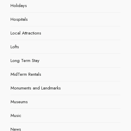
Holidays
Hospitals
Local Attractions
Lofts
Long Term Stay
MidTerm Rentals
Monuments and Landmarks
Museums
Music
News