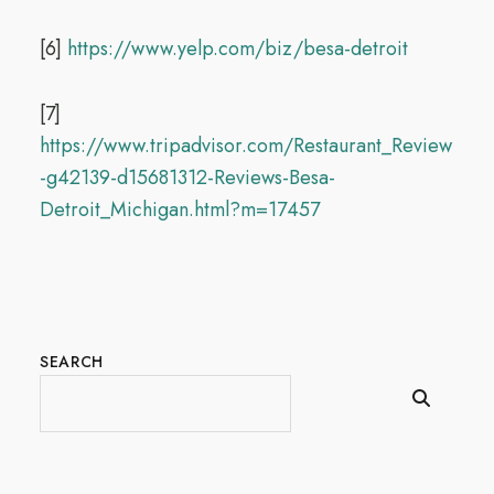
[6]
https://www.yelp.com/biz/besa-detroit
[7]
https://www.tripadvisor.com/Restaurant_Review
-g42139-d15681312-Reviews-Besa-
Detroit_Michigan.html?m=17457
SEARCH