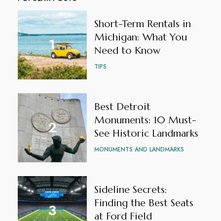
Short-Term Rentals in
Michigan: What You
Need to Know
TIPS
Best Detroit
Monuments: 10 Must-
See Historic Landmarks
MONUMENTS AND LANDMARKS
Sideline Secrets:
Finding the Best Seats
at Ford Field