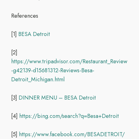
References
[1]
BESA Detroit
[2]
https://www.tripadvisor.com/Restaurant_Review
-g42139-d15681312-Reviews-Besa-
Detroit_Michigan.html
[3]
DINNER MENU – BESA Detroit
[4]
https://bing.com/search?q=Besa+Detroit
[5]
https://www.facebook.com/BESADETROIT/