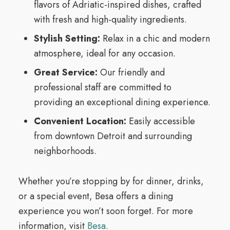
flavors of Adriatic-inspired dishes, crafted
with fresh and high-quality ingredients.
Stylish Setting:
Relax in a chic and modern
atmosphere, ideal for any occasion.
Great Service:
Our friendly and
professional staff are committed to
providing an exceptional dining experience.
Convenient Location:
Easily accessible
from downtown Detroit and surrounding
neighborhoods.
Whether you’re stopping by for dinner, drinks,
or a special event, Besa offers a dining
experience you won’t soon forget. For more
information, visit
Besa
.