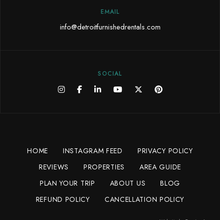
EMAIL
info@detroitfurnishedrentals.com
SOCIAL
HOME
INSTAGRAM FEED
PRIVACY POLICY
REVIEWS
PROPERTIES
AREA GUIDE
PLAN YOUR TRIP
ABOUT US
BLOG
REFUND POLICY
CANCELLATION POLICY