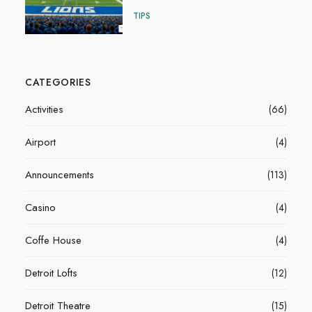
TIPS
CATEGORIES
Activities
(66)
Airport
(4)
Announcements
(113)
Casino
(4)
Coffe House
(4)
Detroit Lofts
(12)
Detroit Theatre
(15)