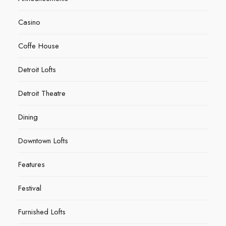
Casino
Coffe House
Detroit Lofts
Detroit Theatre
Dining
Downtown Lofts
Features
Festival
Furnished Lofts