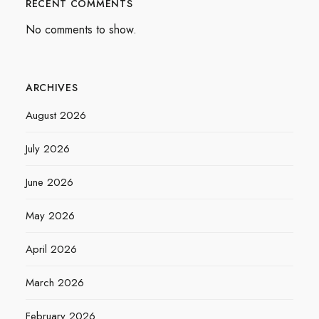
RECENT COMMENTS
No comments to show.
ARCHIVES
August 2026
July 2026
June 2026
May 2026
April 2026
March 2026
February 2026