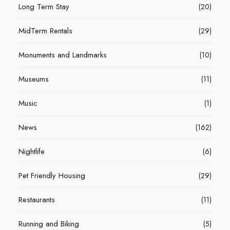
Long Term Stay
(20)
MidTerm Rentals
(29)
Monuments and Landmarks
(10)
Museums
(11)
Music
(1)
News
(162)
Nightlife
(6)
Pet Friendly Housing
(29)
Restaurants
(11)
Running and Biking
(5)