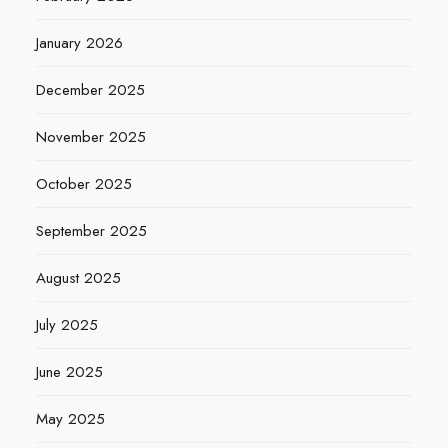
January 2026
December 2025
November 2025
October 2025
September 2025
August 2025
July 2025
June 2025
May 2025