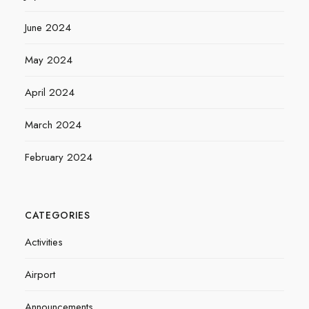
June 2024
May 2024
April 2024
March 2024
February 2024
CATEGORIES
Activities
Airport
Announcements