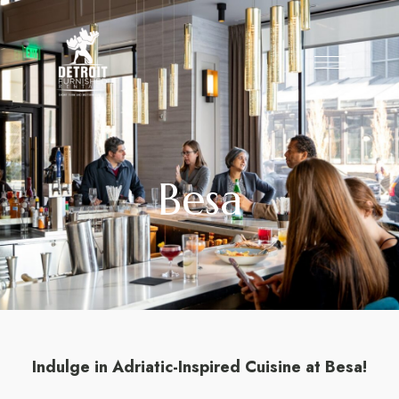
Besa
Indulge in Adriatic-Inspired Cuisine at Besa!