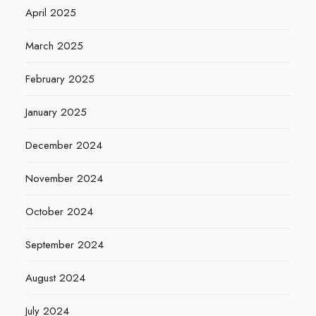
April 2025
March 2025
February 2025
January 2025
December 2024
November 2024
October 2024
September 2024
August 2024
July 2024