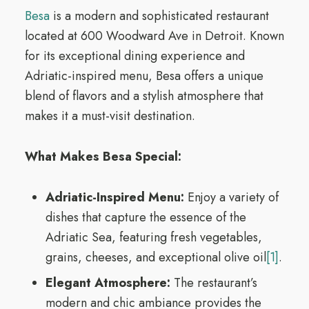
Besa
is a modern and sophisticated restaurant
located at 600 Woodward Ave in Detroit. Known
for its exceptional dining experience and
Adriatic-inspired menu, Besa offers a unique
blend of flavors and a stylish atmosphere that
makes it a must-visit destination.
What Makes Besa Special:
Adriatic-Inspired Menu:
Enjoy a variety of
dishes that capture the essence of the
Adriatic Sea, featuring fresh vegetables,
grains, cheeses, and exceptional olive oil
[1]
.
Elegant Atmosphere:
The restaurant’s
modern and chic ambiance provides the