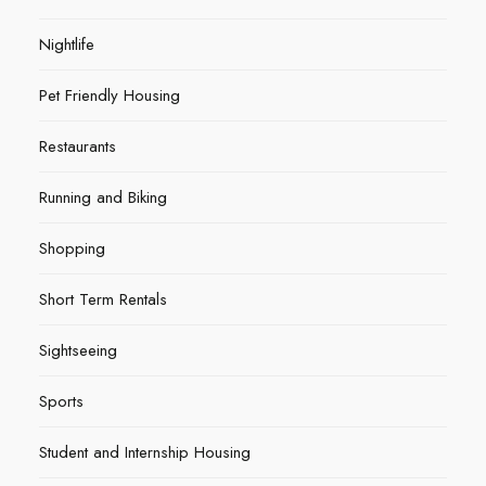
Nightlife
Pet Friendly Housing
Restaurants
Running and Biking
Shopping
Short Term Rentals
Sightseeing
Sports
Student and Internship Housing