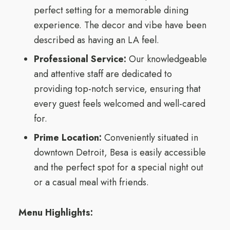
perfect setting for a memorable dining
experience. The decor and vibe have been
described as having an LA feel.
Professional Service:
Our knowledgeable
and attentive staff are dedicated to
providing top-notch service, ensuring that
every guest feels welcomed and well-cared
for.
Prime Location:
Conveniently situated in
downtown Detroit, Besa is easily accessible
and the perfect spot for a special night out
or a casual meal with friends.
Menu Highlights: