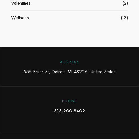
Valentines
(2)
Wellness
(13)
ADDRESS
555 Brush St, Detroit, MI 48226, United States
PHONE
313-200-8409