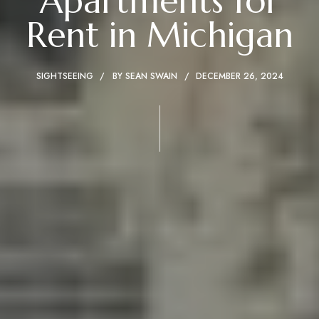
Apartments for
Rent in Michigan
SIGHTSEEING
BY
SEAN SWAIN
DECEMBER 26, 2024