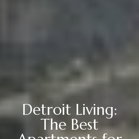
Detroit Living:
The Best