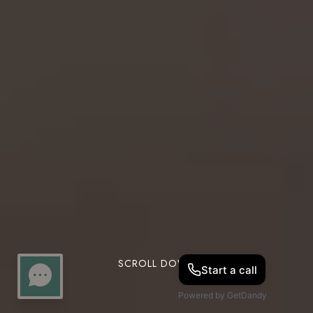
SCROLL DOWN